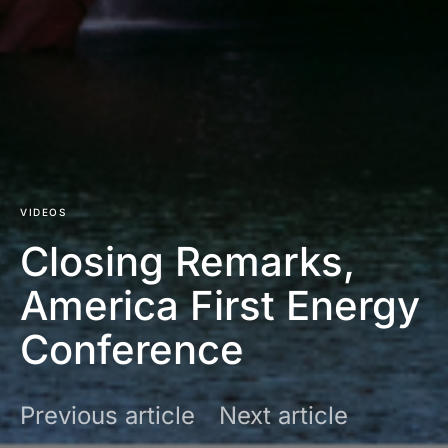
VIDEOS
Closing Remarks,
America First Energy
Conference
Previous article
Next article