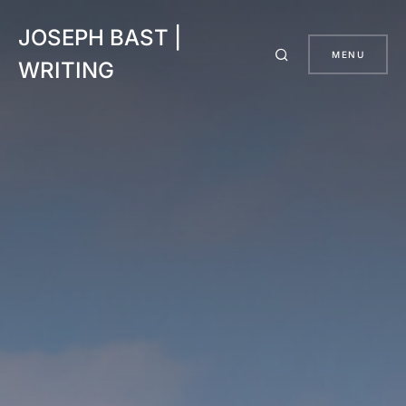
JOSEPH BAST |
MENU
WRITING