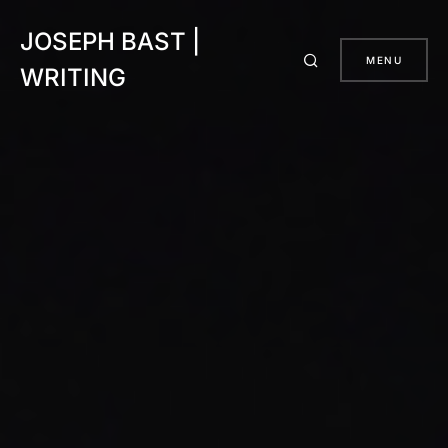
JOSEPH BAST |
MENU
WRITING