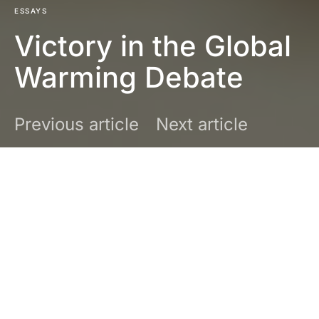
ESSAYS
Victory in the Global
Warming Debate
Previous article
Next article
DARK
Joseph Bast
February 1, 2016
6 minute read
No comments
Perhaps the most consequential event of
2015 was the beginning of the end of the